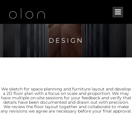
DESIGN
We sketch for space planning and furniture layout and develop
a 2D floor plan with a focus on scale and proportion. We may
have multiple on-site sessions for your feedback and verify that
details have been documented and drawn out with precision.
We review the floor layout together and collaborate to make
any revisions we agree are necessary before your final approval.