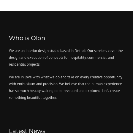
Who is Olon
We are an interior design studio based in Detroit. Our services cover the
design and execution of concepts for hospitality, commercial, and
residential projects.
We are in love with what we do and take on every creative opportunity
with enthusiasm and precision. We believe that the human experience
has so much beauty waiting to be revealed and explored. Let’s create
something beautiful together.
Latest News