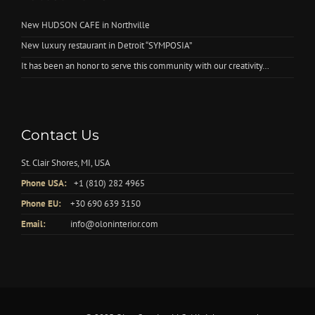
New HUDSON CAFE in Northville
New luxury restaurant in Detroit “SYMPOSIA”
It has been an honor to serve this community with our creativity…
Contact Us
St. Clair Shores, MI, USA
Phone USA:
+1 (810) 282 4965
Phone EU:
+30 690 639 3150
Email:
info@oloninterior.com