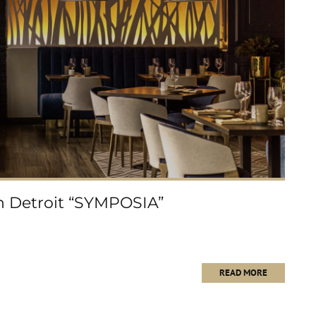
in Detroit “SYMPOSIA”
READ MORE