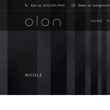
Call us:
810.282.4965
Email us:
info@oloni
HOME
NICOLE