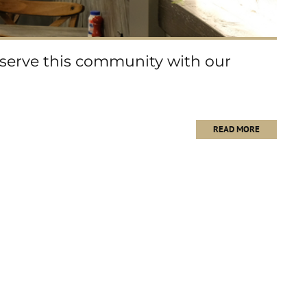
 serve this community with our
READ MORE