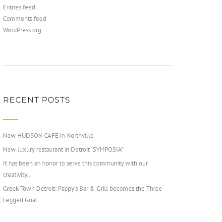
Entries feed
Comments feed
WordPress.org
RECENT POSTS
New HUDSON CAFE in Northville
New luxury restaurant in Detroit “SYMPOSIA”
It has been an honor to serve this community with our
creativity…
Greek Town Detroit: Pappy’s Bar & Grill becomes the Three
Legged Goat