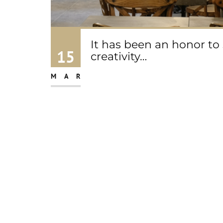
It has been an honor to
15
creativity…
MAR