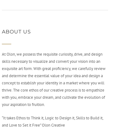
ABOUT US
At Olon, we possess the requisite curiosity, drive, and design
skills necessary to visualize and convert your vision into an
exquisite art form. With great proficiency, we carefully review
and determine the essential value of your idea and design a
concept to establish your identity in a market where you will
thrive. The core ethos of our creative process is to empathize
with you, embrace your dream, and cultivate the evolution of
your aspiration to fruition.
“It takes Ethos to Think it, Logic to Design it, Skills to Build it,
and Love to Set it Free” Olon Creative