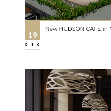
New HUDSON CAFE in No
19
DEC