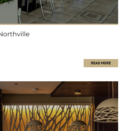
rthville
READ MORE