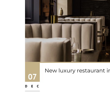
New luxury restaurant 
07
DEC