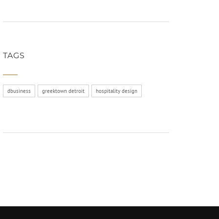
TAGS
dbusiness
greektown detroit
hospitality design