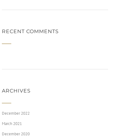
RECENT COMMENTS
ARCHIVES
December 2022
March 2021
December 2020