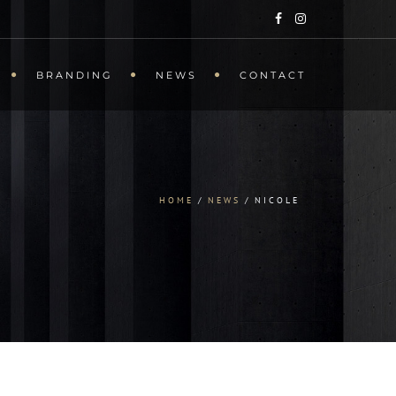
BRANDING
NEWS
CONTACT
HOME
NEWS
NICOLE