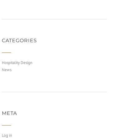
CATEGORIES
Hospitality Design
News
META
Log in