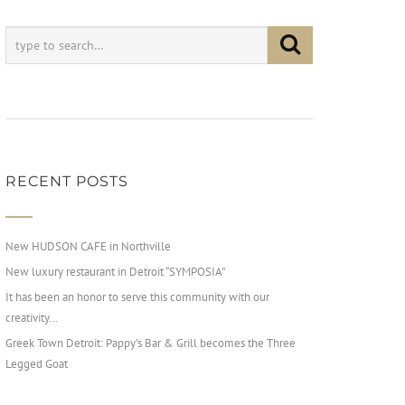
RECENT POSTS
New HUDSON CAFE in Northville
New luxury restaurant in Detroit “SYMPOSIA”
It has been an honor to serve this community with our
creativity…
Greek Town Detroit: Pappy’s Bar & Grill becomes the Three
Legged Goat