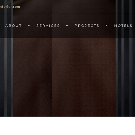
nterior.com
ABOUT
SERVICES
PROJECTS
HOTELS