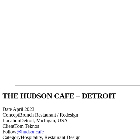
THE HUDSON CAFE – DETROIT
Date
April 2023
Concept
Brunch Restaurant / Redesign
Location
Detroit, Michigan, USA
Client
Tom Teknos
Follow
@hudsoncafe
Category
Hospitality, Restaurant Design