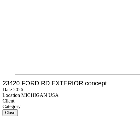
23420 FORD RD EXTERIOR concept
Date 2026
Location MICHIGAN USA
Client
Category
Close